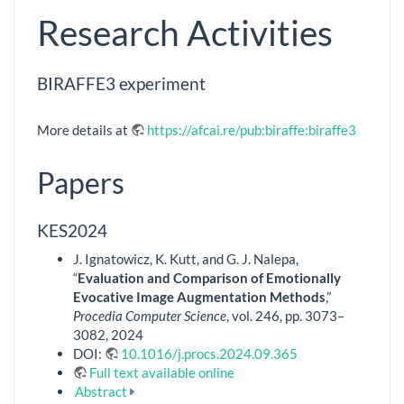
Research Activities
BIRAFFE3 experiment
More details at
https://afcai.re/pub:biraffe:biraffe3
Papers
KES2024
J. Ignatowicz, K. Kutt, and G. J. Nalepa,
“
Evaluation and Comparison of Emotionally
Evocative Image Augmentation Methods
,”
Procedia Computer Science
, vol. 246, pp. 3073–
3082, 2024
DOI:
10.1016/j.procs.2024.09.365
Full text available online
Abstract