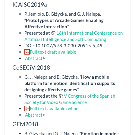
ICAISC2019a
P. Jemioło, B. Giżycka, and G. J. Nalepa,
“
Prototypes of Arcade Games Enabling
Affective Interaction
”
Presented at
18th International Conference on
Artificial Intelligence and Soft Computing
DOI: 10.1007/978-3-030-20915-5_49
Full text draft available
Abstract
CoSECiVi2018
G. J. Nalepa and B. Giżycka, “
How a mobile
platform for emotion identification supports
designing affective games
”
Presented at the
V Congress of the Spanish
Society for Video Game Science
Full text available online
Abstract
GEM2018
B. Giżycka and G. J. Nalepa, “
Emotion in models