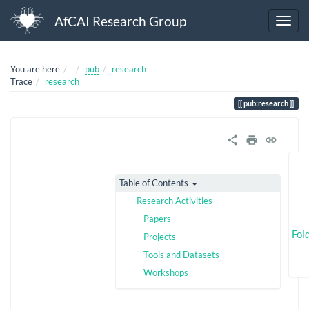
AfCAI Research Group
Home
You are here
pub
research
Trace
research
pub:research
Table of Contents
Research Activities
Papers
Fol
Projects
Tools and Datasets
Workshops