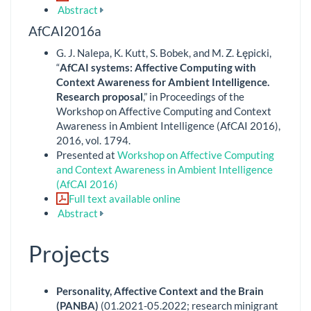
Abstract
AfCAI2016a
G. J. Nalepa, K. Kutt, S. Bobek, and M. Z. Łępicki,
“
AfCAI systems: Affective Computing with
Context Awareness for Ambient Intelligence.
Research proposal
,” in Proceedings of the
Workshop on Affective Computing and Context
Awareness in Ambient Intelligence (AfCAI 2016),
2016, vol. 1794.
Presented at
Workshop on Affective Computing
and Context Awareness in Ambient Intelligence
(AfCAI 2016)
Full text available online
Abstract
Projects
Personality, Affective Context and the Brain
(PANBA)
(01.2021-05.2022; research minigrant