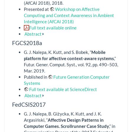
(AfCAI 2018), 2018.
Presented at
Workshop on Affective
Computing and Context Awareness in Ambient
Intelligence (AfCAI 2018)
Full text available online
Abstract
FGCS2018a
G. J. Nalepa, K. Kutt, and S. Bobek, “
Mobile
platform for affective context-aware systems
,”
Futur. Gener. Comput. Syst., vol. 92, pp. 490–503,
Mar. 2019.
Published in
Future Generation Computer
Systems
Full text available at ScienceDirect
Abstract
FedCSIS2017
G. J. Nalepa, B. Giżycka, K. Kutt, and J. K.
Argasiński, “
Affective Design Patterns in
Computer Games. Scrollrunner Case Study
,” in