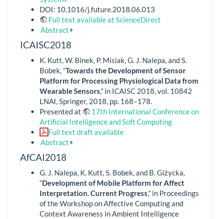
DOI: 10.1016/j.future.2018.06.013
Full text available at ScienceDirect
Abstract
ICAISC2018
K. Kutt, W. Binek, P. Misiak, G. J. Nalepa, and S.
Bobek, “
Towards the Development of Sensor
Platform for Processing Physiological Data from
Wearable Sensors
,” in ICAISC 2018, vol. 10842
LNAI, Springer, 2018, pp. 168–178.
Presented at
17th International Conference on
Artificial Intelligence and Soft Computing
Full text draft available
Abstract
AfCAI2018
G. J. Nalepa, K. Kutt, S. Bobek, and B. Giżycka,
“
Development of Mobile Platform for Affect
Interpretation. Current Progress
,” in Proceedings
of the Workshop on Affective Computing and
Context Awareness in Ambient Intelligence