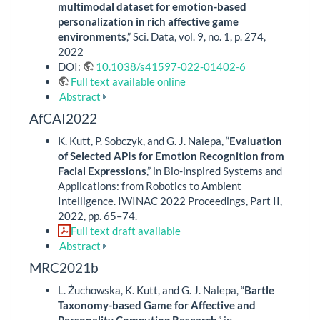
multimodal dataset for emotion-based
personalization in rich affective game
environments
,” Sci. Data, vol. 9, no. 1, p. 274,
2022
DOI:
10.1038/s41597-022-01402-6
Full text available online
Abstract
AfCAI2022
K. Kutt, P. Sobczyk, and G. J. Nalepa, “
Evaluation
of Selected APIs for Emotion Recognition from
Facial Expressions
,” in Bio-inspired Systems and
Applications: from Robotics to Ambient
Intelligence. IWINAC 2022 Proceedings, Part II,
2022, pp. 65–74.
Full text draft available
Abstract
MRC2021b
L. Żuchowska, K. Kutt, and G. J. Nalepa, “
Bartle
Taxonomy-based Game for Affective and
Personality Computing Research
,” in