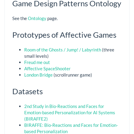
Game Design Patterns Ontology
See the
Ontology
page.
Prototypes of Affective Games
Room of the Ghosts / Jump! / Labyrinth
(three
small levels)
Freud me out
Affective SpaceShooter
London Bridge
(scrollrunner game)
Datasets
2nd Study in Bio-Reactions and Faces for
Emotion-based Personalization for AI Systems
(BIRAFFE2)
BIRAFFE: Bio-Reactions and Faces for Emotion-
based Personalization