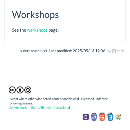
Workshops
See the
workshops
page.
pub/research.txt
Last modified:
2025/05/13 12:06
by
mzk
Except where otherwise noted, content on this wiki is licensed under the
following license:
CC Attribution-Share Alike 4.0 International