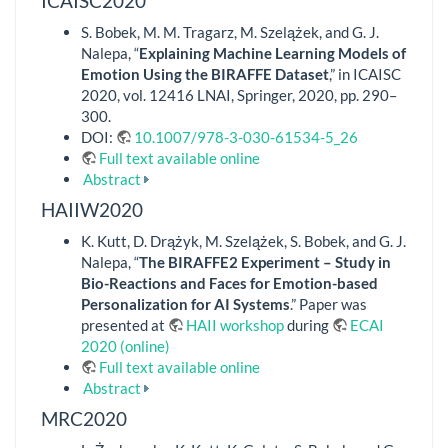
ICAISC2020
S. Bobek, M. M. Tragarz, M. Szelążek, and G. J.
Nalepa, “
Explaining Machine Learning Models of
Emotion Using the BIRAFFE Dataset
,” in ICAISC
2020, vol. 12416 LNAI, Springer, 2020, pp. 290–
300.
DOI:
10.1007/978-3-030-61534-5_26
Full text available online
Abstract
HAIIW2020
K. Kutt, D. Drążyk, M. Szelążek, S. Bobek, and G. J.
Nalepa, “
The BIRAFFE2 Experiment – Study in
Bio-Reactions and Faces for Emotion-based
Personalization for AI Systems
.” Paper was
presented at
HAII workshop
during
ECAI
2020 (online)
Full text available online
Abstract
MRC2020