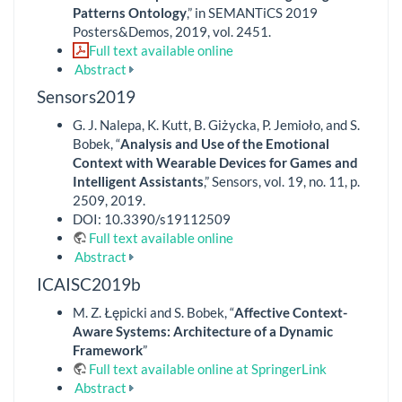
Patterns Ontology
,” in SEMANTiCS 2019
Posters&Demos, 2019, vol. 2451.
Full text available online
Abstract
Sensors2019
G. J. Nalepa, K. Kutt, B. Giżycka, P. Jemioło, and S.
Bobek, “
Analysis and Use of the Emotional
Context with Wearable Devices for Games and
Intelligent Assistants
,” Sensors, vol. 19, no. 11, p.
2509, 2019.
DOI: 10.3390/s19112509
Full text available online
Abstract
ICAISC2019b
M. Z. Łępicki and S. Bobek, “
Affective Context-
Aware Systems: Architecture of a Dynamic
Framework
”
Full text available online at SpringerLink
Abstract