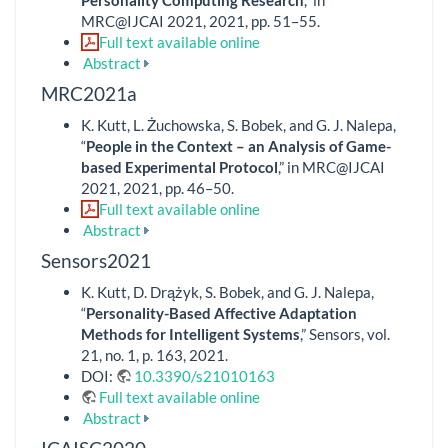
MRC@IJCAI 2021, 2021, pp. 51–55.
Full text available online
Abstract
MRC2021a
K. Kutt, L. Żuchowska, S. Bobek, and G. J. Nalepa,
“
People in the Context – an Analysis of Game-
based Experimental Protocol
,” in MRC@IJCAI
2021, 2021, pp. 46–50.
Full text available online
Abstract
Sensors2021
K. Kutt, D. Drążyk, S. Bobek, and G. J. Nalepa,
“
Personality-Based Affective Adaptation
Methods for Intelligent Systems
,” Sensors, vol.
21, no. 1, p. 163, 2021.
DOI:
10.3390/s21010163
Full text available online
Abstract