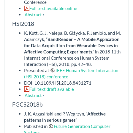
Conference
Full text available online
Abstract
HSI2018
K. Kutt, G. J. Nalepa, B. Giżycka, P. Jemioło, and M.
Adamczyk, “
BandReader – A Mobile Application
for Data Acquisition from Wearable Devices in
Affective Computing Experiments
,” in 2018 11th
International Conference on Human System
Interaction (HSI), 2018, pp. 42–48.
Presented at
IEEE Human System Interaction
(HSI 2018) conference
DOI: 10.1109/HSI.2018.8431271
Full text draft avaiable
Abstract
FGCS2018b
J. K. Argasiński and P. Węgrzyn, “
Affective
patterns in serious games
”
Published in
Future Generation Computer
Systems