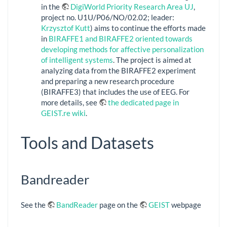
in the
DigiWorld Priority Research Area UJ
,
project no. U1U/P06/NO/02.02; leader:
Krzysztof Kutt
) aims to continue the efforts made
in
BIRAFFE1 and BIRAFFE2 oriented towards
developing methods for affective personalization
of intelligent systems
. The project is aimed at
analyzing data from the BIRAFFE2 experiment
and preparing a new research procedure
(BIRAFFE3) that includes the use of EEG. For
more details, see
the dedicated page in
GEIST.re wiki
.
Tools and Datasets
Bandreader
See the
BandReader
page on the
GEIST
webpage