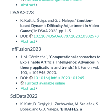
Abstract
DSAA2023
K. Kutt, Ł. Ściga, and G. J. Nalepa, “
Emotion-
based Dynamic Difficulty Adjustment in Video
Games
,” in DSAA 2023, pp. 1–5.
DOI:
10.1109/DSAA60987.2023.10302578
Abstract
InfFusion2023
J. M. Górriz
et al.
, “
Computational approaches to
Explainable Artificial Intelligence: Advances in
theory, applications and trends
,” Inf. Fusion, vol.
100, p. 101945, 2023.
DOI:
10.1016/j.inffus.2023.101945
Full text available online
Abstract
SciData2022
K. Kutt, D. Drążyk, L. Żuchowska, M. Szelążek, S.
Bobek, and G. J. Nalepa, “
BIRAFFE2, a