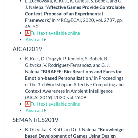
L. Żuchowska, K. Kutt, K. Geleta, S. Bobek, and G.
J. Nalepa, “
Affective Games Provide Controlable
Context. Proposal of an Experimental
Framework
,” in MRC@ECAI, 2020, vol. 2787, pp.
45–50.
Full text available online
Abstract
AfCAI2019
K. Kutt, D. Drążyk, P. Jemioło, S. Bobek, B.
Giżycka, V. Rodriguez-Fernandez, and G. J.
Nalepa, “
BIRAFFE: Bio-Reactions and Faces for
Emotion-based Personalization
,” in Proceedings
of the 3rd Workshop on Affective Computing and
Context Awareness in Ambient Intelligence
(AfCAI 2019), 2020, vol. 2609
Full text available online
Abstract
SEMANTiCS2019
B. Giżycka, K. Kutt, and G. J. Nalepa, “
Knowledge-
based Development of Games Using Design