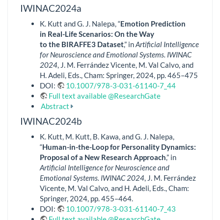
IWINAC2024a
K. Kutt and G. J. Nalepa, “
Emotion Prediction
in Real-Life Scenarios: On the Way
to the BIRAFFE3 Dataset
,” in
Artificial Intelligence
for Neuroscience and Emotional Systems. IWINAC
2024
, J. M. Ferrández Vicente, M. Val Calvo, and
H. Adeli, Eds., Cham: Springer, 2024, pp. 465–475
DOI:
10.1007/978-3-031-61140-7_44
Full text available @ResearchGate
Abstract
IWINAC2024b
K. Kutt, M. Kutt, B. Kawa, and G. J. Nalepa,
“
Human-in-the-Loop for Personality Dynamics:
Proposal of a New Research Approach
,” in
Artificial Intelligence for Neuroscience and
Emotional Systems. IWINAC 2024
, J. M. Ferrández
Vicente, M. Val Calvo, and H. Adeli, Eds., Cham:
Springer, 2024, pp. 455–464.
DOI:
10.1007/978-3-031-61140-7_43
Full text available @ResearchGate