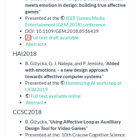
meets emotion in design: building true affective
games
”
Presented at the
IEEE Games Media
Entertainment (GEM 2018) conference
DOI: 10.1109/GEM.2018.8516439
Full text draft available
Abstract
HAI2018
B. Giżycka, G. J. Nalepa, and P. Jemioło, “
AIded
with emotions – a new design approach
towards affective computer systems
”
Presented at the
Humanizing AI workshop at
IJCAI2019
Full text available online
Abstract
CCSC2018
B. Giżycka, “
Using Affective Loop as Auxilliary
Design Tool for Video Games
”
Presented at the: 10th Cracow Cognitive Science