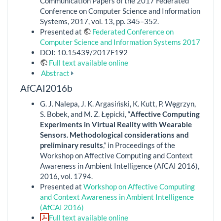
Communication Papers of the 2017 Federated
Conference on Computer Science and Information
Systems, 2017, vol. 13, pp. 345–352.
Presented at
Federated Conference on
Computer Science and Information Systems 2017
DOI: 10.15439/2017F192
Full text available online
Abstract
AfCAI2016b
G. J. Nalepa, J. K. Argasiński, K. Kutt, P. Węgrzyn,
S. Bobek, and M. Z. Łępicki, “
Affective Computing
Experiments in Virtual Reality with Wearable
Sensors. Methodological considerations and
preliminary results
,” in Proceedings of the
Workshop on Affective Computing and Context
Awareness in Ambient Intelligence (AfCAI 2016),
2016, vol. 1794.
Presented at
Workshop on Affective Computing
and Context Awareness in Ambient Intelligence
(AfCAI 2016)
Full text available online