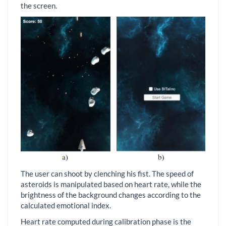
the screen.
The user can shoot by clenching his fist. The speed of
asteroids is manipulated based on heart rate, while the
brightness of the background changes according to the
calculated emotional index.
Heart rate computed during calibration phase is the