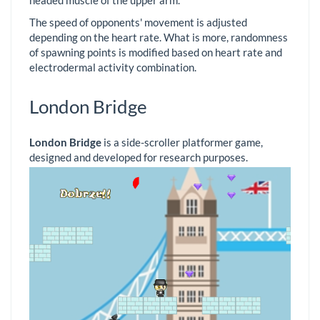
The speed of opponents' movement is adjusted
depending on the heart rate. What is more, randomness
of spawning points is modified based on heart rate and
electrodermal activity combination.
London Bridge
London Bridge
is a side-scroller platformer game,
designed and developed for research purposes.