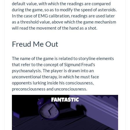
default value, with which the readings are compared
during the game, so as to modify the speed of asteroids.
In the case of EMG calibration, readings are used later
as a threshold value, above which the game mechanism
will read the movement of the hand as a shot.
Freud Me Out
The name of the game is related to storyline elements
that refer to the concept of Sigmund Freud's
psychoanalysis. The player is drawn into an
unconventional therapy, in which he must face
opponents lurking inside his consciousness,
preconsciousness and unconsciousness.