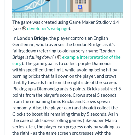
The game was created using Game Maker Studio v 1.4
(see
developer's webpage
).
In
London Bridge
, the player controls an English
Gentleman, who traverses the London Bridge, as it's
falling down (referring to old nursery rhyme
“London
Bridge is falling down”
(
example interpretation of the
song
). The game goal is to collect purple Diamonds
within specified time limit, while avoiding being hit by
burning bricks that fall down on the player, and crows
that fly towards him from the right side of the screen.
Picking up a Diamond grants 5 points. Bricks subtract 5
points from the player's score, Crows steal 5 seconds
from the remaining time. Bricks and Crows spawn
randomly. Also, the player can (and should) collect the
Clocks to boost his remaining time by 5 seconds. As in
the case of old side-scrolling games (like Super Mario
series, etc.), the player can progress only by walking to
the right - as the game screen progresses with the