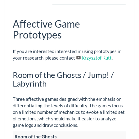
Affective Game
Prototypes
If you are interested interested in using prototypes in
your reasearch, please contact
Krzysztof Kutt
.
Room of the Ghosts / Jump! /
Labyrinth
Three affective games designed with the emphasis on
differentiating the levels of difficulty. The games focus
on a limited number of mechanics to evoke a limited set
of emotions, which should make it easier to analyze
game logs and draw conclusions.
Room of the Ghosts