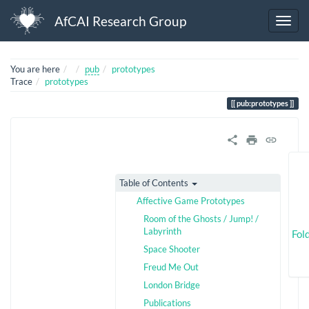
AfCAI Research Group
Home
You are here
pub
prototypes
Trace
prototypes
pub:prototypes
Table of Contents
Affective Game Prototypes
Room of the Ghosts / Jump! /
Labyrinth
Fol
Space Shooter
Freud Me Out
London Bridge
Publications