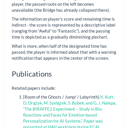
player, the passed route on the left becomes
unavailable (the Bridge has already collapsed there).
The information on player's score and remaining time is
indirect - the score is represented by a descriptive label
(ranging from “Awful” to “Fantastic”), and the passing
time is depicted as a gradually diminishing piechart.
What is more, when half of the designated time has
passed, the player is informed about that with a warning
notification that appears in the center of the screen.
Publications
Related papers include:
[Room of the Ghosts / Jump! / Labyrinth]
K. Kutt,
D. Drążyk, M. Szelążek, S. Bobek, and G. J. Nalepa,
“The BIRAFFE2 Experiment – Study in Bio-
Reactions and Faces for Emotion-based
Personalization for AI Systems.” Paper was
presented at HAII workshop during ECAI