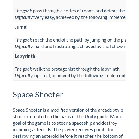
The goal:
pass through a series of rooms and defeat the arrivi
Difficulty:
very easy, achieved by the following implementations
Jump!
The goal:
reach the end of the path by jumping on the platform
Difficulty:
hard and frustrating, achieved by the following imple
Labyrinth
The goal:
walk the protagonist through the labyrinth.
Difficulty:
optimal, achieved by the following implementations:
Space Shooter
Space Shooter is a modified version of the arcade style
shooter, created on the basis of the Unity guide. Main
goal of the game is to steer a spaceship and destroy
incoming asteroids. The player receives points for
destroying an asteroid before it reaches the bottom of