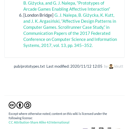
B. Giżycka, and G. J. Nalepa, “Prototypes of
Arcade Games Enabling Affective Interaction”
[London Bridge]
G. J. Nalepa, B. Giżycka, K. Kutt,
and J. K. Argasiński, “Affective Design Patterns in
Computer Games. Scrollrunner Case Study,” in
Communication Papers of the 2017 Federated
Conference on Computer Science and Information
Systems, 2017, vol. 13, pp. 345–352.
pub/prototypes.txt
Last modified:
2020/11/12 12:05
by
kkutt
Except where otherwise noted, content on this wiki is licensed under the
following license:
CC Attribution-Share Alike 4.0 International