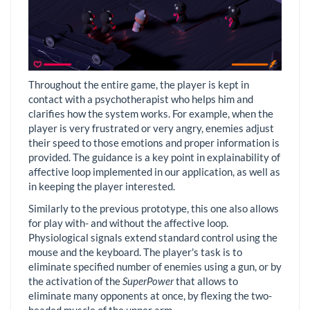
Throughout the entire game, the player is kept in
contact with a psychotherapist who helps him and
clarifies how the system works. For example, when the
player is very frustrated or very angry, enemies adjust
their speed to those emotions and proper information is
provided. The guidance is a key point in explainability of
affective loop implemented in our application, as well as
in keeping the player interested.
Similarly to the previous prototype, this one also allows
for play with- and without the affective loop.
Physiological signals extend standard control using the
mouse and the keyboard. The player's task is to
eliminate specified number of enemies using a gun, or by
the activation of the
SuperPower
that allows to
eliminate many opponents at once, by flexing the two-
headed muscle of the upper arm.