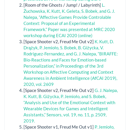
[Room of the Ghosts / Jump! / Labyrinth]
L.
Żuchowska, K. Kutt, K. Geleta, S. Bobek, and G. J.
Nalepa, “Affective Games Provide Controlable
Context: Proposal of an Experimental
Framework.” Paper was presented at MRC 2020
workshop during ECAI 2020 (online)
[Space Shooter v2, Freud Me Out v2]
K. Kutt, D.
Drążyk, P. Jemioło, S. Bobek, B. Giżycka, V.
Rodriguez-Fernandez, and G. J. Nalepa, “BIRAFFE:
Bio-Reactions and Faces for Emotion-based
Personalization,” in Proceedings of the 3rd
Workshop on Affective Computing and Context
Awareness in Ambient Intelligence (AfCAI 2019),
2020, vol. 2609
[Space Shooter v2, Freud Me Out v2]
G. J. Nalepa,
K. Kutt, B. Giżycka, P. Jemioło, and S. Bobek,
“Analysis and Use of the Emotional Context with
Wearable Devices for Games and Intelligent
Assistants,” Sensors, vol. 19, no. 11, p. 2509,
2019.
[Space Shooter v1, Freud Me Out v1]
P. Jemioło,